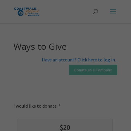
Ways to Give
Have an account? Click here to log in...
I would like to donate:
$20