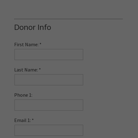
Donor Info
First Name:
Last Name:
Phone 1:
Email 1: