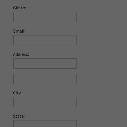
Gift to:
Email:
Address:
City:
State: