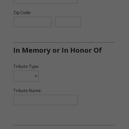
Zip Code:
-
In Memory or In Honor Of
Tribute Type:
Tribute Name: