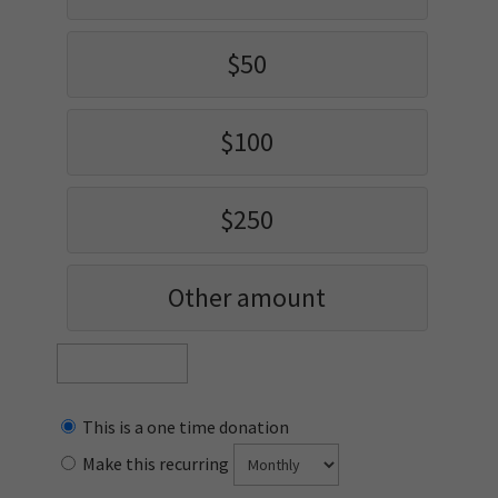
$50
$100
$250
Other amount
This is a one time donation
Make this recurring