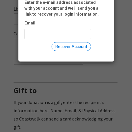
Enter the e-mail address associated
List me as a donor:
with your account and we'll send you a
link to recover your login information.
Email
Comment:
Recover Account
Gift to
If your donation is a gift, enter the recipient’s
information here: Name, Email, & Physical Address
so Coastwalk can send a card acknowledging your
gift.