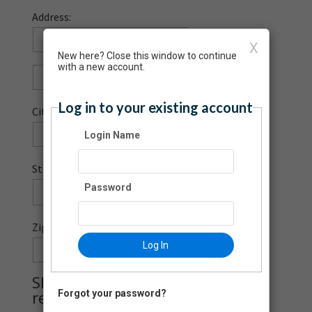
Address:
X
New here? Close this window to continue
with a new account.
Log in to your existing account
City:
Login Name
State:
Password
Zip Code:
Log In
-
Should this donation be
recognized?
Forgot your password?